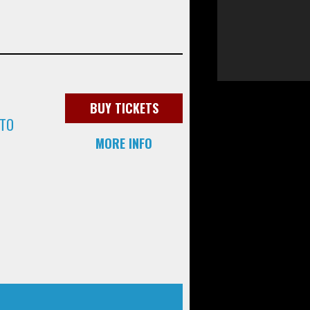
BUY TICKETS
 TO
MORE INFO