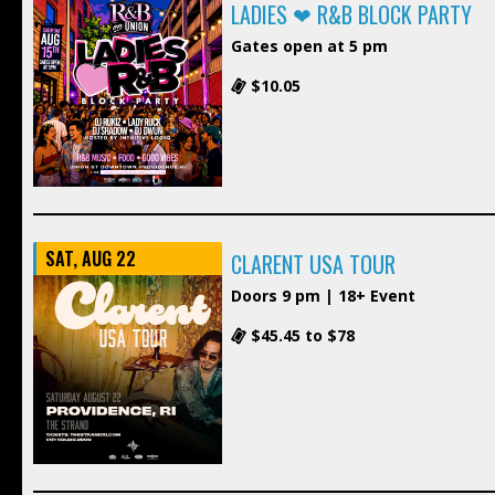
LADIES ❤ R&B BLOCK PARTY
Gates open at 5 pm
$10.05
SAT, AUG 22
CLARENT USA TOUR
Doors 9 pm | 18+ Event
$45.45 to $78