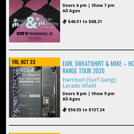
Doors 6 pm | Show 7 pm
All Ages
$46.51 to $68.21
FRI, OCT 23
EARL SWEATSHIRT & MIKE – H
RANGE TOUR 2026
Harrison [Surf Gang]
Lerado Khalil
Doors 8 pm | Show 9 pm
All Ages
$56.55 to $137.24