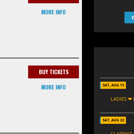
MORE INFO
V
BUY TICKETS
SAT, AUG 15
MORE INFO
LADIES ❤
SAT, AUG 22