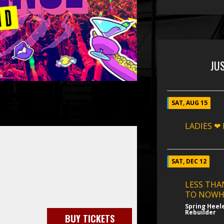
JU
SAT, AUG 15
LADIES ❤
SAT, DEC 12
LESS THA
TO NOWH
Spring Heel
Rebuilder
BUY TICKETS