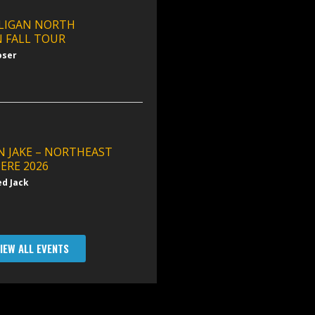
LIGAN NORTH
 FALL TOUR
oser
N JAKE – NORTHEAST
ERE 2026
ed Jack
IEW ALL EVENTS