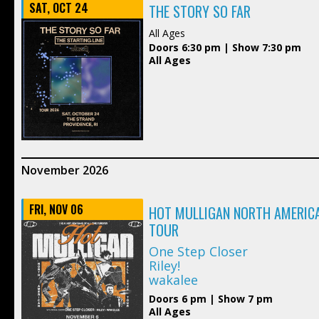
SAT, OCT 24
THE STORY SO FAR
All Ages
Doors 6:30 pm | Show 7:30 pm
All Ages
November 2026
FRI, NOV 06
HOT MULLIGAN NORTH AMERICA
TOUR
One Step Closer
Riley!
wakalee
Doors 6 pm | Show 7 pm
All Ages