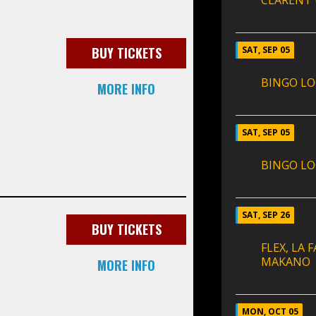
CLARENT
BUY TICKETS
SAT, SEP 05
BINGO LO
MORE INFO
SAT, SEP 05
BINGO LO
SAT, SEP 26
BUY TICKETS
FLEX, LA
MAKANO
MORE INFO
MON, OCT 05