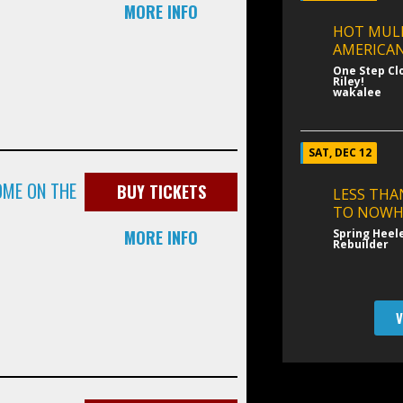
MORE INFO
HOT MUL
AMERICAN
One Step Cl
Riley!
wakalee
SAT, DEC 12
OME ON THE
BUY TICKETS
LESS THA
TO NOWH
MORE INFO
Spring Heel
Rebuilder
V