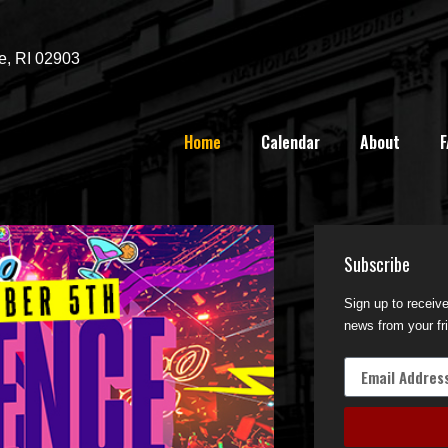
e, RI 02903
Home
Calendar
About
F
Subscribe
Sign up to receiv
news from your fr