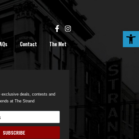
Open
AQs
Contact
The Met
e exclusive deals, contests and
iends at The Strand
SUBSCRIBE