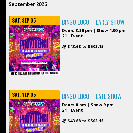
September 2026
SAT, SEP 05
BINGO LOCO – EARLY SHOW
Doors 3:30 pm | Show 4:30 pm
21+ Event
$43.68 to $503.15
SAT, SEP 05
BINGO LOCO – LATE SHOW
Doors 8 pm | Show 9 pm
21+ Event
$43.68 to $503.15