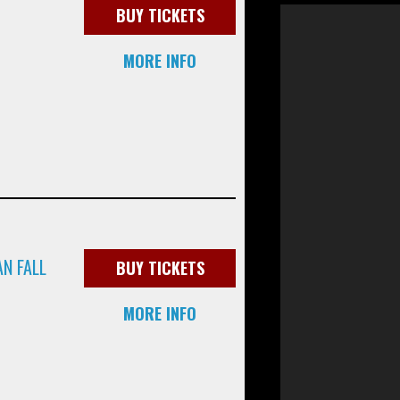
BUY TICKETS
MORE INFO
N FALL
BUY TICKETS
MORE INFO