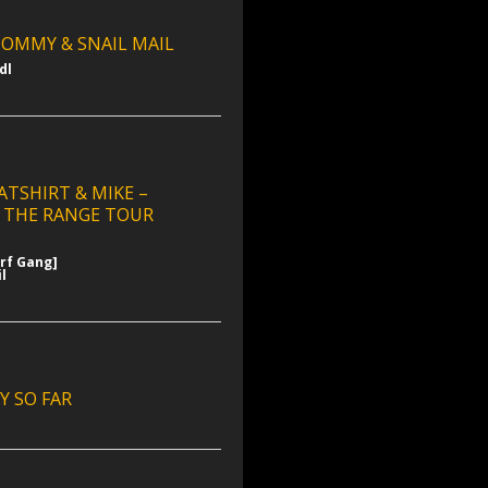
OMMY & SNAIL MAIL
dl
ATSHIRT & MIKE –
 THE RANGE TOUR
urf Gang]
l
Y SO FAR