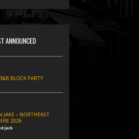
ST ANNOUNCED
 R&B BLOCK PARTY
N JAKE – NORTHEAST
ERE 2026
ed Jack