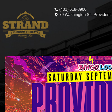
(401) 618-8900
79 Washington St., Providenc