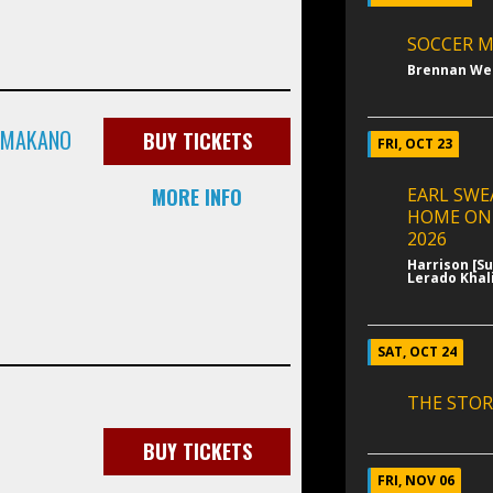
SOCCER M
Brennan We
& MAKANO
BUY TICKETS
FRI, OCT 23
MORE INFO
EARL SWE
HOME ON
2026
Harrison [S
Lerado Khali
SAT, OCT 24
THE STOR
BUY TICKETS
FRI, NOV 06