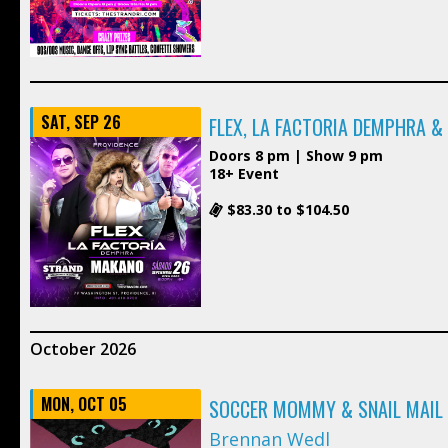
SAT, SEP 26
FLEX, LA FACTORIA DEMPHRA 
Doors 8 pm | Show 9 pm
18+ Event
$83.30 to $104.50
October 2026
MON, OCT 05
SOCCER MOMMY & SNAIL MAIL
Brennan Wedl