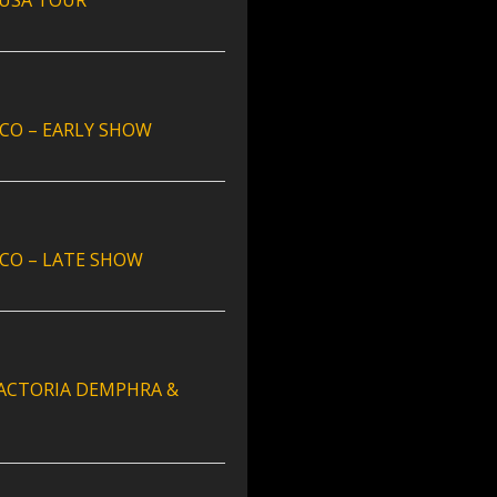
 USA TOUR
CO – EARLY SHOW
CO – LATE SHOW
 FACTORIA DEMPHRA &