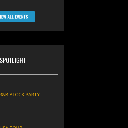
IEW ALL EVENTS
SPOTLIGHT
 R&B BLOCK PARTY