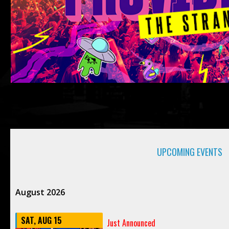
UPCOMING EVENTS
August 2026
SAT, AUG 15
Just Announced