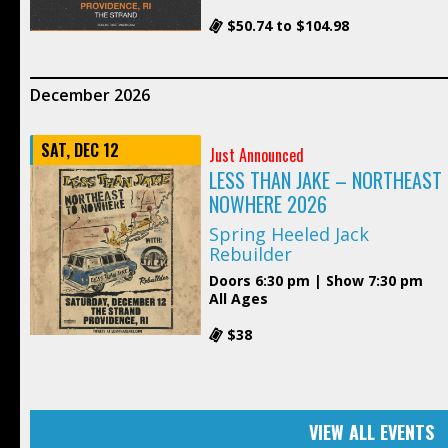
$50.74 to $104.98
December 2026
SAT, DEC 12
Just Announced
LESS THAN JAKE – NORTHEAST
NOWHERE 2026
Spring Heeled Jack
Rebuilder
Doors 6:30 pm | Show 7:30 pm
All Ages
$38
VIEW ALL EVENTS