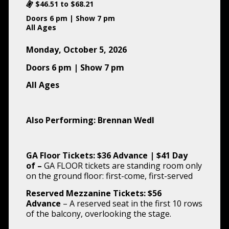
$46.51 to $68.21
Doors 6 pm | Show 7 pm
All Ages
Monday, October 5, 2026
Doors 6 pm | Show 7 pm
All Ages
Also Performing: Brennan Wedl
GA Floor Tickets: $36 Advance | $41 Day
of
–
GA FLOOR tickets are standing room only
on the ground floor: first-come, first-served
Reserved Mezzanine Tickets: $56
Advance
– A reserved seat in the first 10 rows
of the balcony, overlooking the stage.