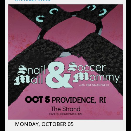
MONDAY, OCTOBER 05