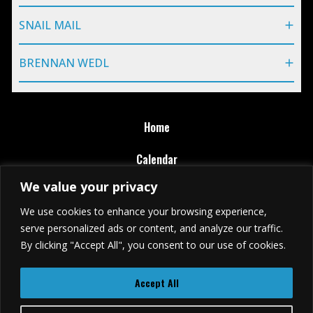
SNAIL MAIL
BRENNAN WEDL
Home
Calendar
We value your privacy
Ticket Purchase Policy
We use cookies to enhance your browsing experience,
Terms of Use
serve personalized ads or content, and analyze our traffic.
By clicking "Accept All", you consent to our use of cookies.
Privacy Policy
Accept All
(401) 618-8900
79 Washington St., Providence, RI 02903