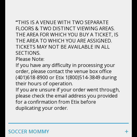
“
THIS IS A VENUE WITH TWO SEPARATE
FLOORS & TWO DISTINCT VIEWING AREAS.
THE AREA FOR WHICH YOU BUY A TICKET, IS
THE AREA TO WHICH YOU ARE ASSIGNED.
TICKETS MAY NOT BE AVAILABLE IN ALL
SECTIONS.
Please Note:
If you have any difficulty in processing your
order, please contact the venue box office
(401)618-8900 or Etix 1(800)514-3849 during
their hours of operation.
If you are unsure if your order went through,
please check the email address you provided
for a confirmation from Etix before
duplicating your order.
SOCCER MOMMY