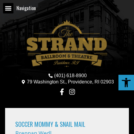
Navigation
Open
(401) 618-8900
79 Washington St., Providence, RI 02903
SOCCER MOMMY & SNAIL MAIL
Brennan Wedl